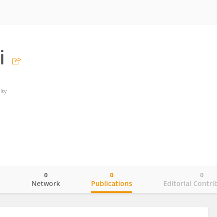
i
ity
0
0
0
o
Network
Publications
Editorial Contri