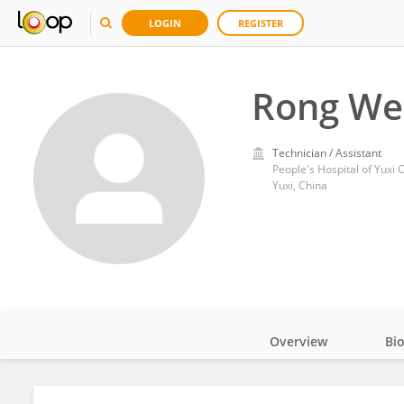
LOGIN
REGISTER
Rong We
Technician / Assistant
People's Hospital of Yuxi C
Yuxi, China
Overview
Bi
Impact