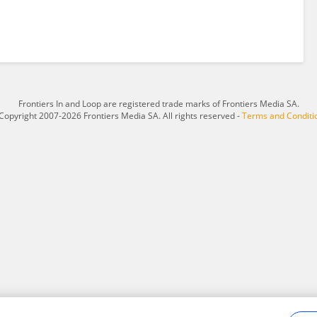
Frontiers In and Loop are registered trade marks of Frontiers Media SA.
Copyright 2007-2026 Frontiers Media SA. All rights reserved -
Terms and Conditi