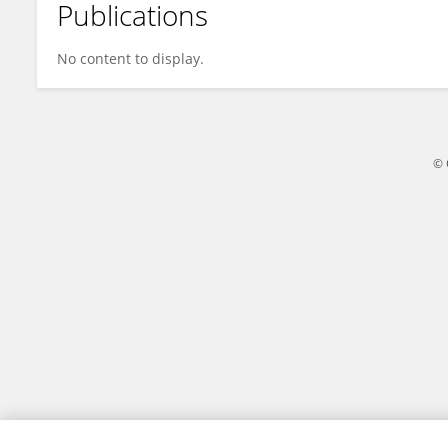
Publications
Rong Wei
No content to display.
© 