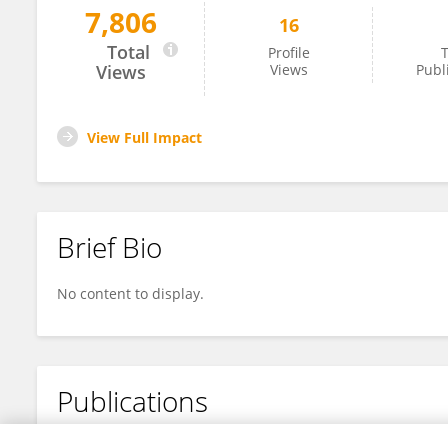
7,806
16
Yunxuan Wang
Total
Profile
T
Views
Views
Publ
View Full Impact
Brief Bio
No content to display.
Publications
No content to display.