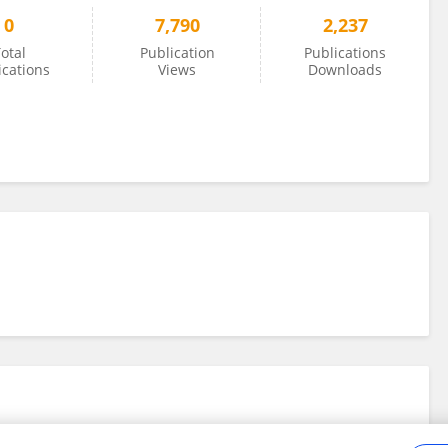
0
7,790
2,237
otal
Publication
Publications
ications
Views
Downloads