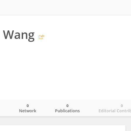
 Wang
0
0
0
o
Network
Publications
Editorial Contri