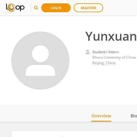
LOGIN
REGISTER
Yunxuan
Student / Intern
Minzu University of China
Beijing, China
Overview
Bi
Impact