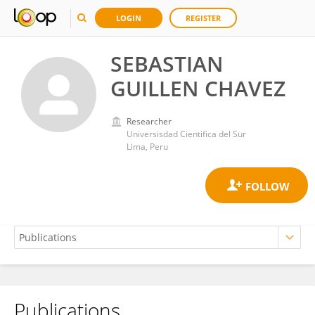
LOGIN
REGISTER
SEBASTIAN
GUILLEN CHAVEZ
Researcher
Universisdad Cientifica del Sur
Lima, Peru
Publications