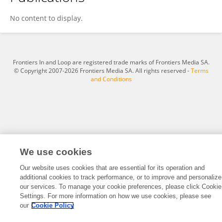
SEBASTIAN GUILLEN CHAVEZ
No content to display.
Frontiers In and Loop are registered trade marks of Frontiers Media SA.
© Copyright 2007-2026 Frontiers Media SA. All rights reserved -
Terms
and Conditions
We use cookies
Our website uses cookies that are essential for its operation and
additional cookies to track performance, or to improve and personalize
our services. To manage your cookie preferences, please click Cookie
Settings. For more information on how we use cookies, please see
our
Cookie Policy