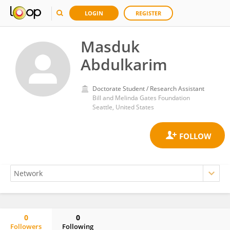
LOGIN
REGISTER
Masduk
Abdulkarim
Doctorate Student / Research Assistant
Bill and Melinda Gates Foundation
Seattle, United States
0
0
Followers
Following