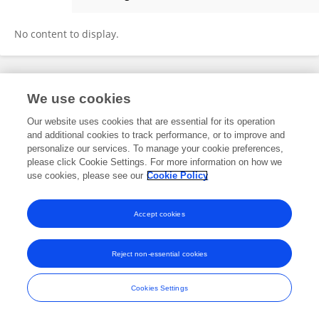
Masduk Abdulkarim
No content to display.
Frontiers In and Loop are registered trade marks of Frontiers Media SA.
We use cookies
© Copyright 2007-2026 Frontiers Media SA. All rights reserved -
Terms
and Conditions
Our website uses cookies that are essential for its operation
and additional cookies to track performance, or to improve and
personalize our services. To manage your cookie preferences,
please click Cookie Settings. For more information on how we
use cookies, please see our
Cookie Policy
Accept cookies
Reject non-essential cookies
Cookies Settings