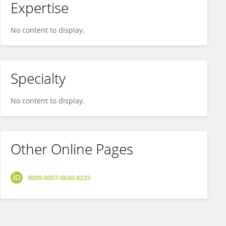
Expertise
No content to display.
Specialty
No content to display.
Other Online Pages
0009-0007-0640-8233