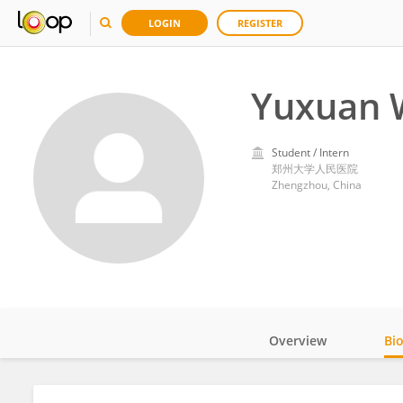
LOGIN
REGISTER
Yuxuan 
Student / Intern
郑州大学人民医院
Zhengzhou, China
Overview
Bi
Impact