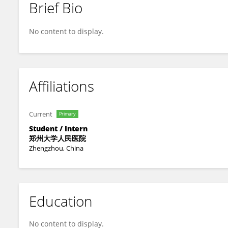
Brief Bio
Yuxuan Wu
No content to display.
Affiliations
Current
Primary
Student / Intern
郑州大学人民医院
Zhengzhou, China
Education
No content to display.