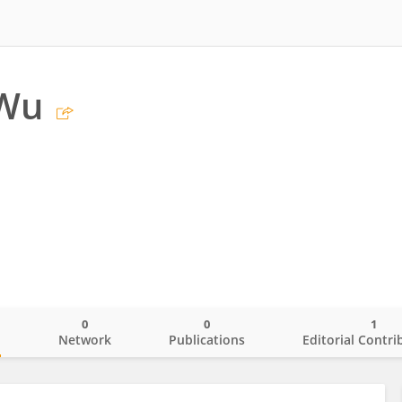
Wu
0
0
1
o
Network
Publications
Editorial Contri