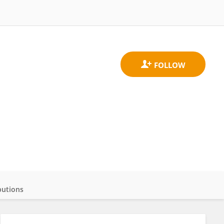
butions