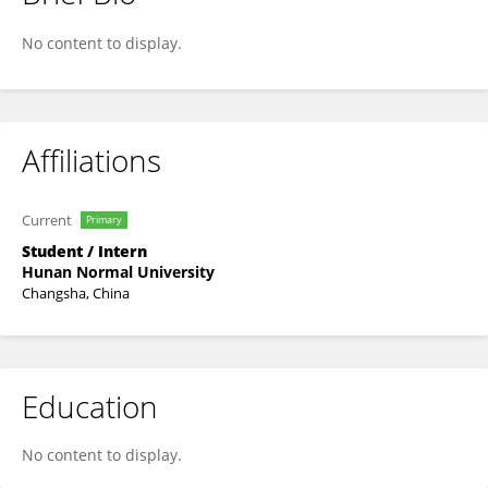
Xinyi Liu
No content to display.
Affiliations
Current
Primary
Student / Intern
Hunan Normal University
Changsha, China
Education
No content to display.