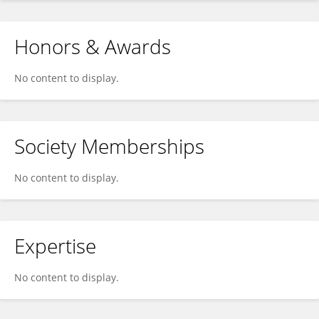
Honors & Awards
No content to display.
Society Memberships
No content to display.
Expertise
No content to display.