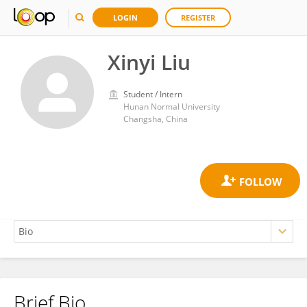
LOGIN
REGISTER
Xinyi Liu
Student / Intern
Hunan Normal University
Changsha, China
Brief Bio