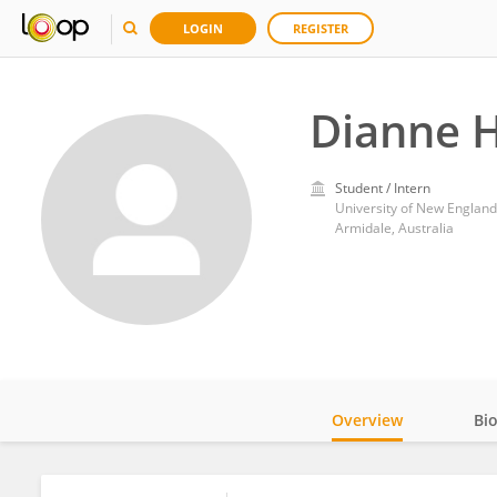
LOGIN
REGISTER
Dianne 
Student / Intern
University of New England
Armidale, Australia
Overview
Bi
Impact