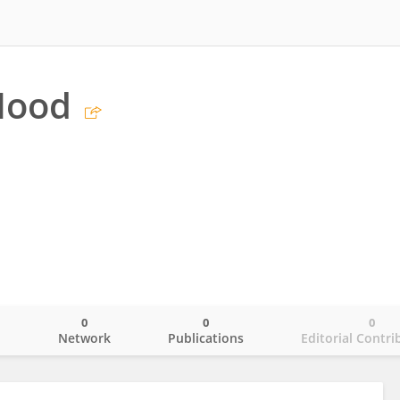
Hood
0
0
0
o
Network
Publications
Editorial Contri