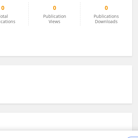
0
0
0
otal
Publication
Publications
ications
Views
Downloads