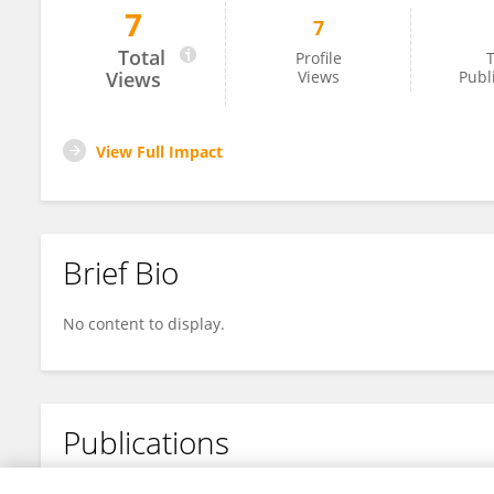
7
7
Dianne Hood
Total
Profile
T
Views
Views
Publ
View Full Impact
Brief Bio
No content to display.
Publications
No content to display.