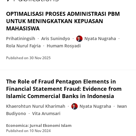
Nyata Nugraha
OPTIMALISASI PROSES ADMINISTRASI PBM
UNTUK MENINGKATKAN KEPUASAN
MAHASISWA
Prihatiningsih
Aris Sunindyo
Nyata Nugraha
Rola Nurul Fajria
Humam Rosyadi
Published on
30 Nov 2025
The Role of Fraud Pentagon Elements in
Financial Statement Fraud: Evidence from
Islamic Commercial Banks in Indonesia
Khaerohtun Nurul Kharimah
Nyata Nugraha
Iwan
Budiyono
Vita Arumsari
Economica: Jurnal Ekonomi Islam
Published on
10 Nov 2024