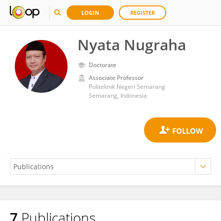
LOGIN
REGISTER
Nyata Nugraha
Doctorate
Associate Professor
Politeknik Negeri Semarang
Semarang, Indonesia
7
Publications