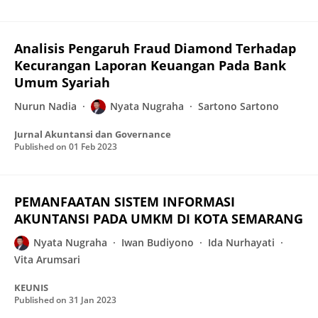
Analisis Pengaruh Fraud Diamond Terhadap
Kecurangan Laporan Keuangan Pada Bank
Umum Syariah
Nurun Nadia
Nyata Nugraha
Sartono Sartono
Jurnal Akuntansi dan Governance
Published on
01 Feb 2023
PEMANFAATAN SISTEM INFORMASI
AKUNTANSI PADA UMKM DI KOTA SEMARANG
Nyata Nugraha
Iwan Budiyono
Ida Nurhayati
Vita Arumsari
KEUNIS
Published on
31 Jan 2023