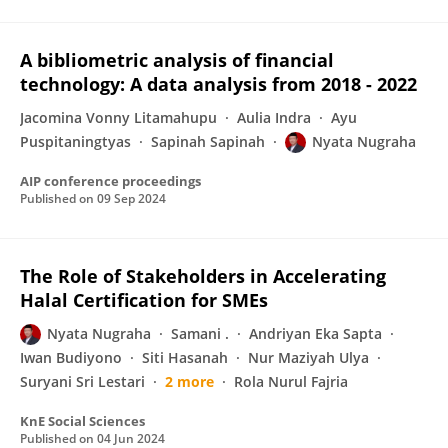
A bibliometric analysis of financial
technology: A data analysis from 2018 - 2022
Jacomina Vonny Litamahupu
Aulia Indra
Ayu
Puspitaningtyas
Sapinah Sapinah
Nyata Nugraha
AIP conference proceedings
Published on
09 Sep 2024
The Role of Stakeholders in Accelerating
Halal Certification for SMEs
Nyata Nugraha
Samani .
Andriyan Eka Sapta
Iwan Budiyono
Siti Hasanah
Nur Maziyah Ulya
Suryani Sri Lestari
2 more
Rola Nurul Fajria
KnE Social Sciences
Published on
04 Jun 2024