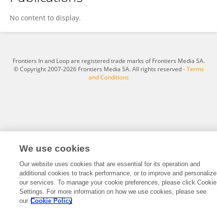
Tianyuan Xu
No content to display.
Frontiers In and Loop are registered trade marks of Frontiers Media SA.
© Copyright 2007-2026 Frontiers Media SA. All rights reserved -
Terms
and Conditions
We use cookies
Our website uses cookies that are essential for its operation and
additional cookies to track performance, or to improve and personalize
our services. To manage your cookie preferences, please click Cookie
Settings. For more information on how we use cookies, please see
our
Cookie Policy