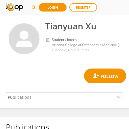
LOGIN
REGISTER
Tianyuan Xu
Student / Intern
Arizona College of Osteopathic Medicine (AZCOM)
Glendale, United States
Publications