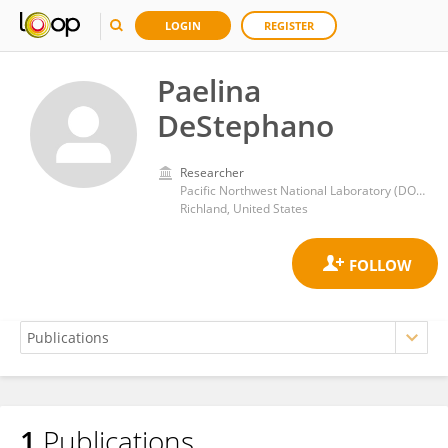
LOGIN
REGISTER
Paelina
DeStephano
Researcher
Pacific Northwest National Laboratory (DOE)
Richland, United States
1
Publications