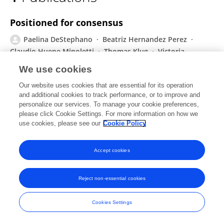
Paelina DeStephano
Positioned for consensus
Paelina DeStephano
Beatriz Hernandez Perez
Claudio Huepe Minoletti
Thomas Klug
Victoria
Plutshack
We use cookies
Routledge eBooks
Our website uses cookies that are essential for its operation
Published on
01 Feb 2022
and additional cookies to track performance, or to improve and
personalize our services. To manage your cookie preferences,
please click Cookie Settings. For more information on how we
use cookies, please see our
Cookie Policy
Frontiers In and Loop are registered trade marks of Frontiers Media SA.
© Copyright 2007-2026 Frontiers Media SA. All rights reserved -
Terms
Accept cookies
and Conditions
Reject non-essential cookies
Cookies Settings