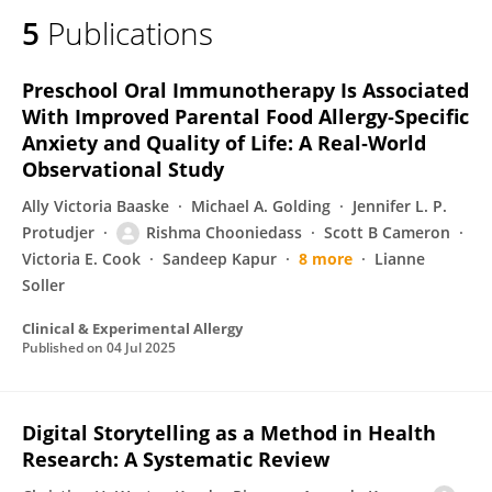
5
Publications
Preschool Oral Immunotherapy Is Associated
With Improved Parental Food Allergy‐Specific
Anxiety and Quality of Life: A Real‐World
Observational Study
Ally Victoria Baaske
Michael A. Golding
Jennifer L. P.
Protudjer
Rishma Chooniedass
Scott B Cameron
Victoria E. Cook
Sandeep Kapur
8 more
Lianne
Soller
Clinical & Experimental Allergy
Published on
04 Jul 2025
Digital Storytelling as a Method in Health
Research: A Systematic Review