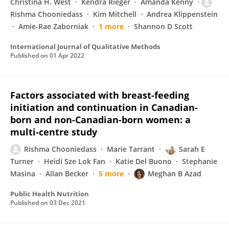
Christina H. West
Kendra Rieger
Amanda Kenny
Rishma Chooniedass
Kim Mitchell
Andrea Klippenstein
Amie-Rae Zaborniak
1 more
Shannon D Scott
International Journal of Qualitative Methods
Published on
01 Apr 2022
Factors associated with breast-feeding
initiation and continuation in Canadian-
born and non-Canadian-born women: a
multi-centre study
Rishma Chooniedass
Marie Tarrant
Sarah E
Turner
Heidi Sze Lok Fan
Katie Del Buono
Stephanie
Masina
Allan Becker
5 more
Meghan B Azad
Public Health Nutrition
Published on
03 Dec 2021