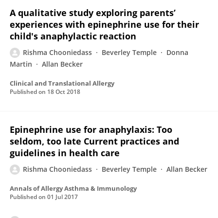
A qualitative study exploring parents’
experiences with epinephrine use for their
child's anaphylactic reaction
Rishma Chooniedass
Beverley Temple
Donna
Martin
Allan Becker
Clinical and Translational Allergy
Published on
18 Oct 2018
Epinephrine use for anaphylaxis: Too
seldom, too late Current practices and
guidelines in health care
Rishma Chooniedass
Beverley Temple
Allan Becker
Annals of Allergy Asthma & Immunology
Published on
01 Jul 2017