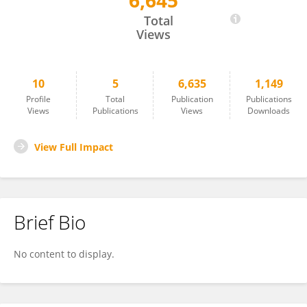
6,645
Rishma Chooniedass
Total
Views
10
5
6,635
1,149
Profile
Total
Publication
Publications
Views
Publications
Views
Downloads
View Full Impact
Brief Bio
No content to display.