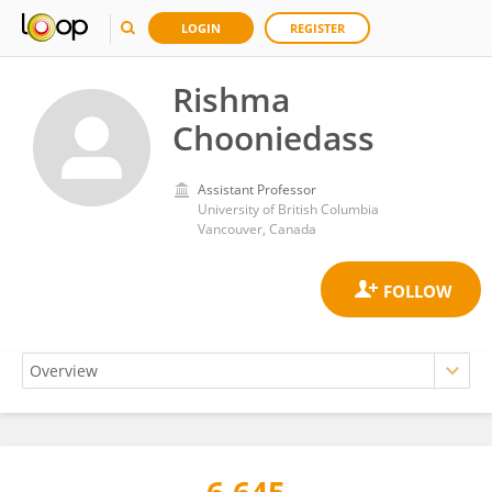
LOGIN
REGISTER
Rishma
Chooniedass
Assistant Professor
University of British Columbia
Vancouver, Canada