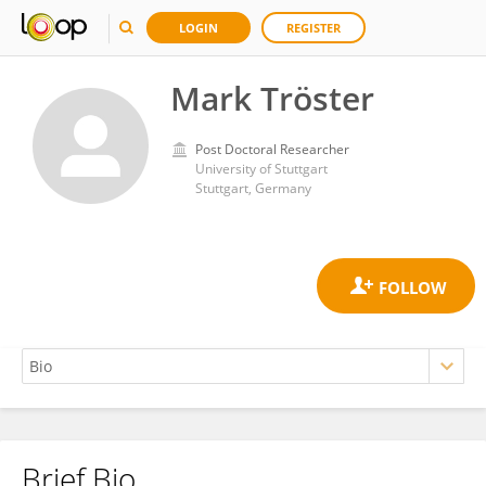
LOGIN
REGISTER
Mark Tröster
Post Doctoral Researcher
University of Stuttgart
Stuttgart, Germany
Brief Bio