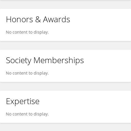
Honors & Awards
No content to display.
Society Memberships
No content to display.
Expertise
No content to display.