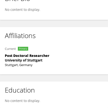
Mark Tröster
No content to display.
Affiliations
Current
Primary
Post Doctoral Researcher
University of Stuttgart
Stuttgart, Germany
Education
No content to display.