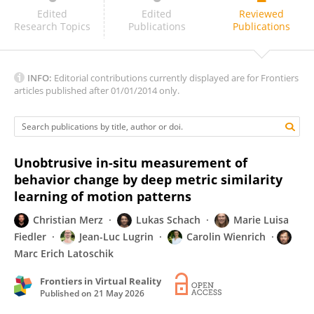
Anna Queiroz
Edited
Edited
Reviewed
Research Topics
Publications
Publications
INFO:
Editorial contributions currently displayed are for Frontiers
articles published after 01/01/2014 only.
Unobtrusive in-situ measurement of
behavior change by deep metric similarity
learning of motion patterns
Christian Merz
Lukas Schach
Marie Luisa
Fiedler
Jean-Luc Lugrin
Carolin Wienrich
Marc Erich Latoschik
Frontiers in Virtual Reality
Published on
21 May 2026