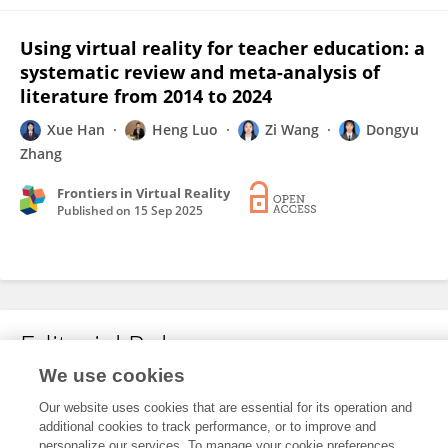
Using virtual reality for teacher education: a
systematic review and meta-analysis of
literature from 2014 to 2024
Xue Han
Heng Luo
Zi Wang
Dongyu
Zhang
Frontiers in Virtual Reality
Published on
15 Sep 2025
Editorial Roles
We use cookies
Our website uses cookies that are essential for its operation and
This researcher does not have an active role on a Frontiers editorial
additional cookies to track performance, or to improve and
board. You may recommend their participation
here
.
personalize our services. To manage your cookie preferences,