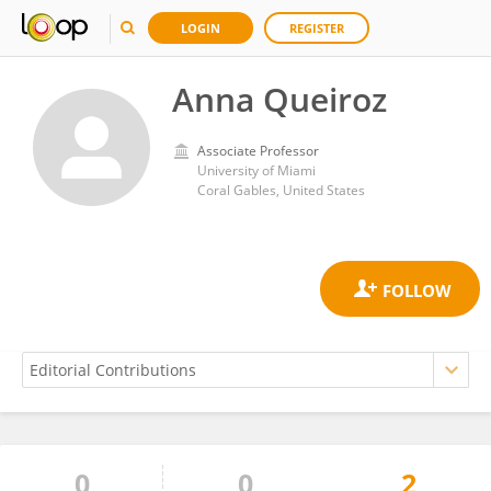
LOGIN
REGISTER
Anna Queiroz
Associate Professor
University of Miami
Coral Gables, United States
0
0
2