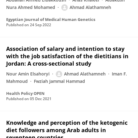
Nura Ahmed Mohamed
Ahmad Alathamneh
Egyptian Journal of Medical Human Genetics
Published on
24 Sep 2022
Association of salary and intention to stay
with the job satisfaction of the dietitians in
Jordan: A cross-sectional study
Nour Amin Elsahoryi
Ahmad Alathamneh
Iman F.
Mahmoud
Fwziah Jammal Hammad
Health Policy OPEN
Published on
05 Dec 2021
Knowledge and perception of the ketogenic
diet followers among Arab adults in
seventeen countries