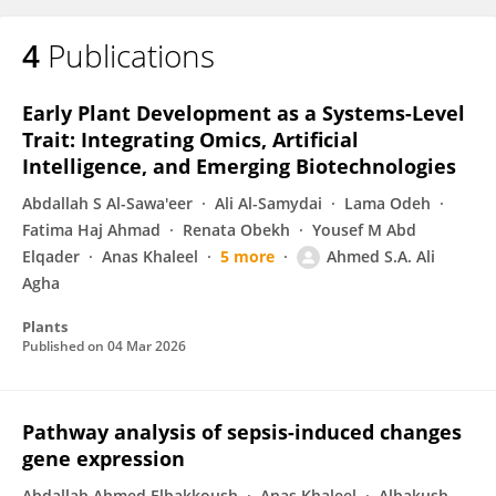
4
Publications
Early Plant Development as a Systems-Level
Trait: Integrating Omics, Artificial
Intelligence, and Emerging Biotechnologies
Abdallah S Al-Sawa'eer
Ali Al-Samydai
Lama Odeh
Fatima Haj Ahmad
Renata Obekh
Yousef M Abd
Elqader
Anas Khaleel
5 more
Ahmed S.A. Ali
Agha
Plants
Published on
04 Mar 2026
Pathway analysis of sepsis-induced changes
gene expression
Abdallah Ahmed Elbakkoush
Anas Khaleel
Albakush