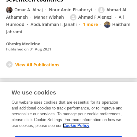
Omar A. Alhaj
Nour Amin Elsahoryi
Ahmad Al
Athamneh
Manar Wishah
Ahmad F Alenezi
Ali
Humood
Abdulrahman I. Janahi
1 more
Haitham
Jahrami
Obesity Medicine
Published on
01 Aug 2021
View All Publications
We use cookies
3
Editorial Contributions
Our website uses cookies that are essential for its operation
and additional cookies to track performance, or to improve and
personalize our services. To manage your cookie preferences,
3
Reviewed Publications
please click Cookie Settings. For more information on how we
use cookies, please see our
Cookie Policy
View Editorial Contributions