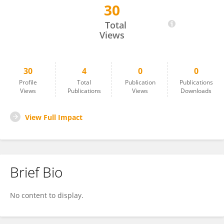
30
Ahmad Al Athamneh
Total
Views
30
4
0
0
Profile
Total
Publication
Publications
Views
Publications
Views
Downloads
View Full Impact
Brief Bio
No content to display.