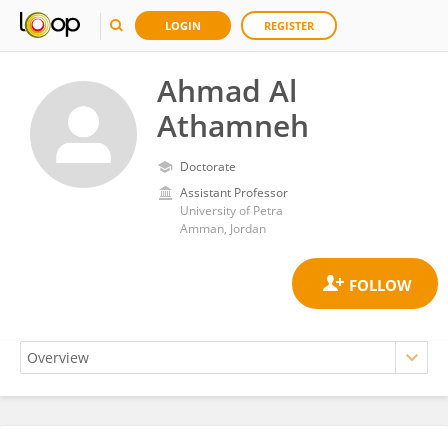
LOGIN
REGISTER
Ahmad Al
Athamneh
Doctorate
Assistant Professor
University of Petra
Amman, Jordan