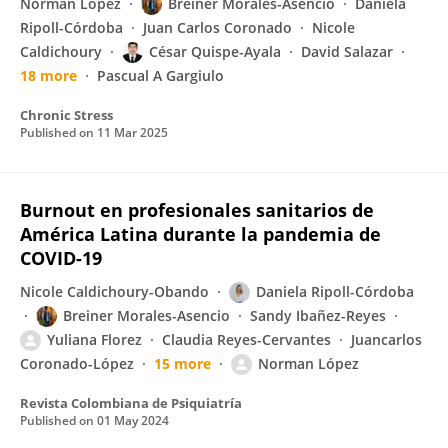
Norman López
Breiner Morales-Asencio
Daniela
Ripoll-Córdoba
Juan Carlos Coronado
Nicole
Caldichoury
César Quispe-Ayala
David Salazar
18 more
Pascual A Gargiulo
Chronic Stress
Published on
11 Mar 2025
Burnout en profesionales sanitarios de
América Latina durante la pandemia de
COVID-19
Nicole Caldichoury-Obando
Daniela Ripoll-Córdoba
Breiner Morales-Asencio
Sandy Ibañez-Reyes
Yuliana Florez
Claudia Reyes-Cervantes
Juancarlos
Coronado-López
15 more
Norman López
Revista Colombiana de Psiquiatría
Published on
01 May 2024