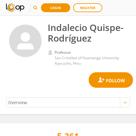
LOGIN
REGISTER
Indalecio Quispe-
Rodríguez
Professor
San Cristóbal of Huamanga University
Ayacucho, Peru