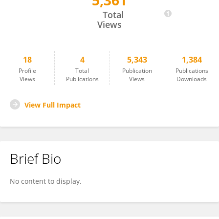
5,361
Indalecio Quispe-Rodríguez
Total
Views
18
4
5,343
1,384
Profile
Total
Publication
Publications
Views
Publications
Views
Downloads
View Full Impact
Brief Bio
No content to display.