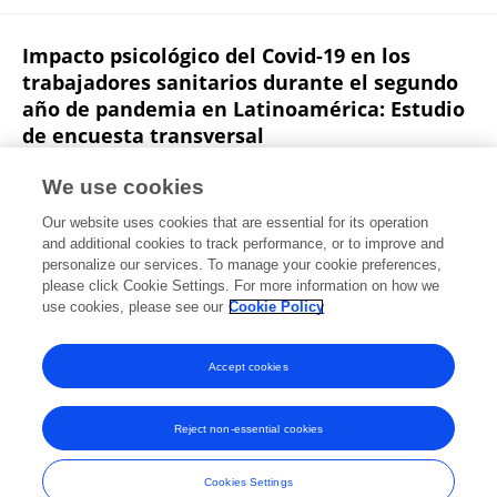
Impacto psicológico del Covid-19 en los
trabajadores sanitarios durante el segundo
año de pandemia en Latinoamérica: Estudio
de encuesta transversal
Nicole Caldichoury
Paola García-Roncallo
Carol Saldías
We use cookies
Boris Zurita
Cesar Castellanos
Jorge Herrera-Pino
Our website uses cookies that are essential for its operation
Marcio Soto-Añari
16 more
Norman López
and additional cookies to track performance, or to improve and
personalize our services. To manage your cookie preferences,
Revista Colombiana de Psiquiatría
please click Cookie Settings. For more information on how we
Published on
14 Apr 2023
use cookies, please see our
Cookie Policy
View All Publications
Accept cookies
Reject non-essential cookies
Frontiers In and Loop are registered trade marks of Frontiers Media SA.
© Copyright 2007-2026 Frontiers Media SA. All rights reserved -
Terms
Cookies Settings