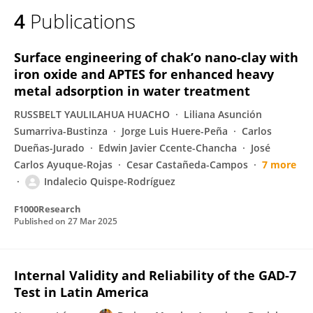
4
Publications
Surface engineering of chak’o nano-clay with
iron oxide and APTES for enhanced heavy
metal adsorption in water treatment
RUSSBELT YAULILAHUA HUACHO
Liliana Asunción
Sumarriva-Bustinza
Jorge Luis Huere-Peña
Carlos
Dueñas-Jurado
Edwin Javier Ccente-Chancha
José
Carlos Ayuque-Rojas
Cesar Castañeda-Campos
7 more
Indalecio Quispe-Rodríguez
F1000Research
Published on
27 Mar 2025
Internal Validity and Reliability of the GAD-7
Test in Latin America