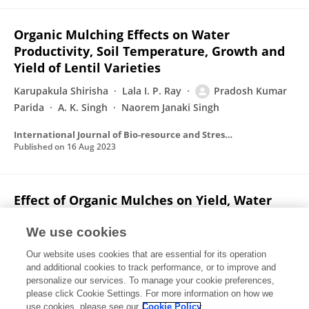
Organic Mulching Effects on Water
Productivity, Soil Temperature, Growth and
Yield of Lentil Varieties
Karupakula Shirisha
Lala I. P. Ray
Pradosh Kumar
Parida
A. K. Singh
Naorem Janaki Singh
International Journal of Bio-resource and Stress Management
Published on
16 Aug 2023
Effect of Organic Mulches on Yield, Water
Productivity and Economy of Garden Pea
Cultivars
We use cookies
Our website uses cookies that are essential for its operation
Pradosh Kumar Parida
Lala I. P. Ray
K. Shirisha
and additional cookies to track performance, or to improve and
personalize our services. To manage your cookie preferences,
International Journal of Environment and Climate Change
please click Cookie Settings. For more information on how we
Published on
16 Jun 2023
use cookies, please see our
Cookie Policy