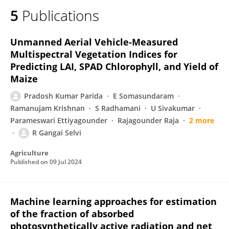
5
Publications
Unmanned Aerial Vehicle-Measured
Multispectral Vegetation Indices for
Predicting LAI, SPAD Chlorophyll, and Yield of
Maize
Pradosh Kumar Parida
E Somasundaram
Ramanujam Krishnan
S Radhamani
U Sivakumar
Parameswari Ettiyagounder
Rajagounder Raja
2 more
R Gangai Selvi
Agriculture
Published on
09 Jul 2024
Machine learning approaches for estimation
of the fraction of absorbed
photosynthetically active radiation and net