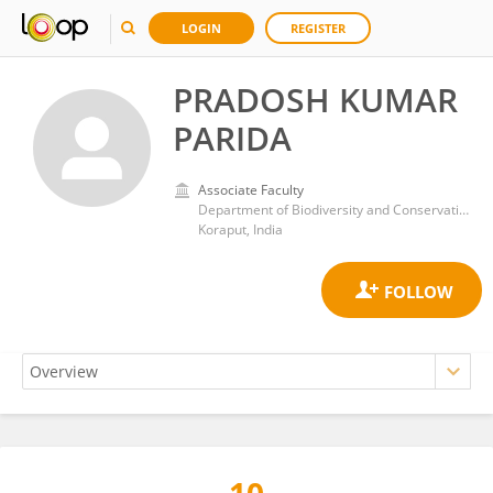
LOGIN
REGISTER
PRADOSH KUMAR
PARIDA
Associate Faculty
Department of Biodiversity and Conservation of Natural Resources, Central University of Orissa, Koraput
Koraput, India