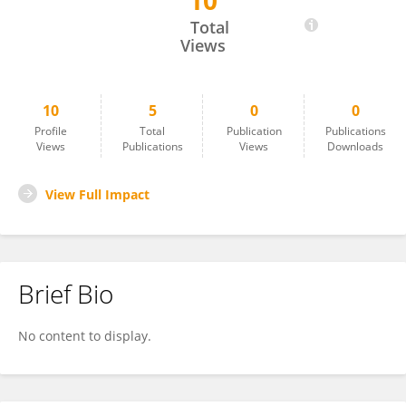
10
PRADOSH KUMAR PARIDA
Total
Views
10
5
0
0
Profile
Total
Publication
Publications
Views
Publications
Views
Downloads
View Full Impact
Brief Bio
No content to display.