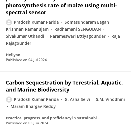
photosynthesis rate of maize using multi-
spectral sensor
Pradosh Kumar Parida
Somasundaram Eagan
Krishnan Ramanujam
Radhamani SENGODAN
Sivakumar Uthandi
Parameswari Ettiyagounder
Raja
Rajagounder
Heliyon
Published on
04 Jul 2024
Carbon Sequestration by Terestrial, Aquatic,
and Marine Biodiversity
Pradosh Kumar Parida
G. Asha Selvi
S.M. Vinodhini
Maram Bhargav Reddy
Practice, progress, and proficiency in sustainability
Published on
03 Jun 2024