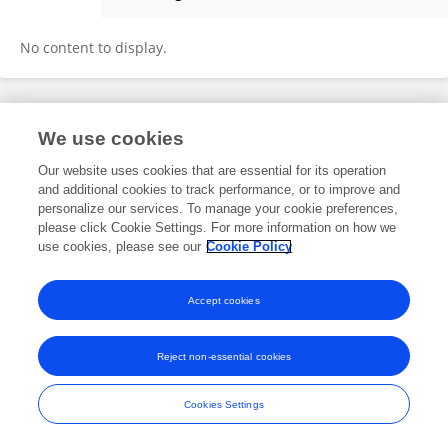
Arina Rochetti
No content to display.
Frontiers In and Loop are registered trade marks of Frontiers Media SA.
We use cookies
© Copyright 2007-2026 Frontiers Media SA. All rights reserved -
Terms
and Conditions
Our website uses cookies that are essential for its operation
and additional cookies to track performance, or to improve and
personalize our services. To manage your cookie preferences,
please click Cookie Settings. For more information on how we
use cookies, please see our
Cookie Policy
Accept cookies
Reject non-essential cookies
Cookies Settings