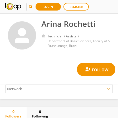
LOGIN
REGISTER
Arina Rochetti
Technician / Assistant
Department of Basic Sciences, Faculty of Animal Science and Food Engineering, University of São Paulo
Pirassununga, Brazil
0
0
Followers
Following