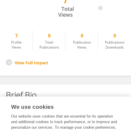
7
Ida Soo Haukland
Total
Views
7
0
0
0
Profile
Total
Publication
Publications
Views
Publications
Views
Downloads
View Full Impact
Brief Bio
We use cookies
No content to display.
Our website uses cookies that are essential for its operation
and additional cookies to track performance, or to improve and
personalize our services. To manage your cookie preferences,