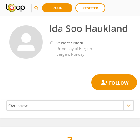
LOGIN
REGISTER
Ida Soo Haukland
Student / Intern
University of Bergen
Bergen, Norway