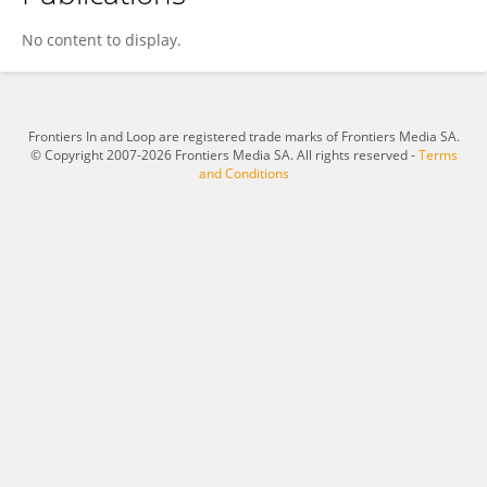
Anne Zola
No content to display.
Frontiers In and Loop are registered trade marks of Frontiers Media SA.
© Copyright 2007-2026 Frontiers Media SA. All rights reserved -
Terms
and Conditions