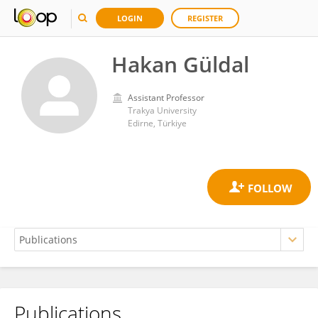
LOGIN
REGISTER
Hakan Güldal
Assistant Professor
Trakya University
Edirne, Türkiye
Publications