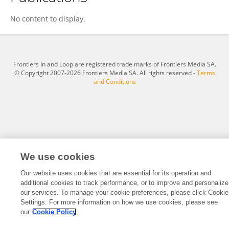
Hakan Güldal
No content to display.
Frontiers In and Loop are registered trade marks of Frontiers Media SA.
© Copyright 2007-2026 Frontiers Media SA. All rights reserved -
Terms
and Conditions
We use cookies
Our website uses cookies that are essential for its operation and
additional cookies to track performance, or to improve and personalize
our services. To manage your cookie preferences, please click Cookie
Settings. For more information on how we use cookies, please see
our
Cookie Policy