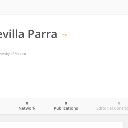
villa Parra
ersity of Mexico
0
0
0
o
Network
Publications
Editorial Contri