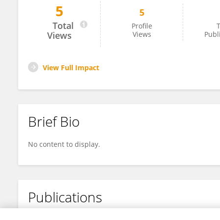
5
5
Grecia Sevilla Parra
Total
Profile
T
Views
Views
Publ
View Full Impact
Brief Bio
No content to display.
Publications
No content to display.