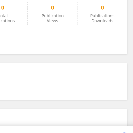
0
0
0
otal
Publication
Publications
ications
Views
Downloads