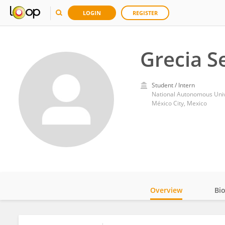
LOGIN
REGISTER
Grecia Se
Student / Intern
National Autonomous Univ
México City, Mexico
Overview
Bi
Impact