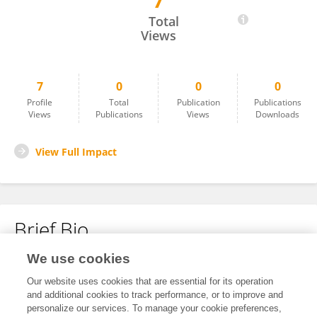
7
Grecia Sevilla Parra
Total
Views
7
0
0
0
Profile
Total
Publication
Publications
Views
Publications
Views
Downloads
View Full Impact
Brief Bio
We use cookies
No content to display.
Our website uses cookies that are essential for its operation
and additional cookies to track performance, or to improve and
personalize our services. To manage your cookie preferences,