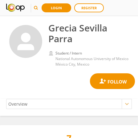
LOGIN
REGISTER
Grecia Sevilla
Parra
Student / Intern
National Autonomous University of Mexico
México City, Mexico