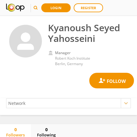
LOGIN
REGISTER
Kyanoush Seyed
Yahosseini
Manager
Robert Koch Institute
Berlin, Germany
0
0
Followers
Following