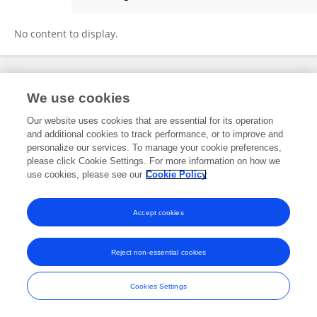
Kyanoush Seyed Yahosseini
No content to display.
Frontiers In and Loop are registered trade marks of Frontiers Media SA.
We use cookies
© Copyright 2007-2026 Frontiers Media SA. All rights reserved -
Terms
and Conditions
Our website uses cookies that are essential for its operation
and additional cookies to track performance, or to improve and
personalize our services. To manage your cookie preferences,
please click Cookie Settings. For more information on how we
use cookies, please see our
Cookie Policy
Accept cookies
Reject non-essential cookies
Cookies Settings