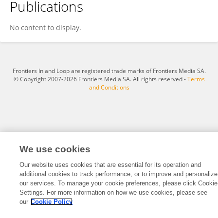
Publications
Marcela Brasil De C. Godinho
No content to display.
Frontiers In and Loop are registered trade marks of Frontiers Media SA.
© Copyright 2007-2026 Frontiers Media SA. All rights reserved -
Terms
and Conditions
We use cookies
Our website uses cookies that are essential for its operation and
additional cookies to track performance, or to improve and personalize
our services. To manage your cookie preferences, please click Cookie
Settings. For more information on how we use cookies, please see
our
Cookie Policy