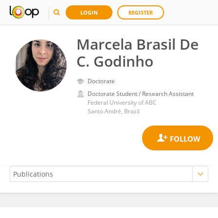
LOGIN
REGISTER
Marcela Brasil De
C. Godinho
Doctorate
Doctorate Student / Research Assistant
Federal University of ABC
Santo André, Brazil