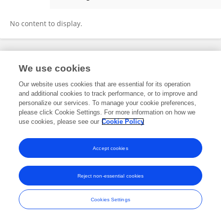
Mohammad Reza Baghery
No content to display.
Frontiers In and Loop are registered trade marks of Frontiers Media SA.
We use cookies
© Copyright 2007-2026 Frontiers Media SA. All rights reserved -
Terms
and Conditions
Our website uses cookies that are essential for its operation
and additional cookies to track performance, or to improve and
personalize our services. To manage your cookie preferences,
please click Cookie Settings. For more information on how we
use cookies, please see our
Cookie Policy
Accept cookies
Reject non-essential cookies
Cookies Settings