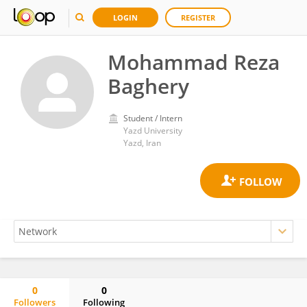
LOGIN
REGISTER
Mohammad Reza
Baghery
Student / Intern
Yazd University
Yazd, Iran
0
0
Followers
Following