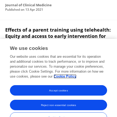
Journal of Clinical Medicine
Published on
13 Apr 2021
Effects of a parent training using telehealth:
Equity and access to early intervention for
rural families
We use cookies
Deborah L. Rooks-Ellis
Sarah Howorth
Megan
Our website uses cookies that are essential for its operation
Kunze
Susane Boulette
Ella Sulinski
and additional cookies to track performance, or to improve and
personalize our services. To manage your cookie preferences,
Journal of Childhood, Education & Society
please click Cookie Settings. For more information on how we
Published on
28 Jul 2020
use cookies, please see our
Cookie Policy
View All Publications
Accept cookies
Reject non-essential cookies
Frontiers In and Loop are registered trade marks of Frontiers Media SA.