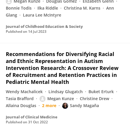
Megan Kunze
Douglas Gomez
Elizabeth Glenn
Bonnie Todis
Ilka Riddle
Christina M. Karns
Ann
Glang
Laura Lee McIntyre
Journal of Childhood Education & Society
Published on
14 Jul 2023
Recommendations for Diversifying Racial
and Ethnic Representation in Autism
Intervention Research: A Crossover Review
of Recruitment and Retention Practices in
Pediatric Mental Health
Wendy Machalicek
Lindsay Glugatch
Buket Erturk
Tasia Brafford
Megan Kunze
Christine Drew
Allaina Douglas
2 more
Sandy Magaña
Journal of Clinical Medicine
Published on
31 Oct 2022