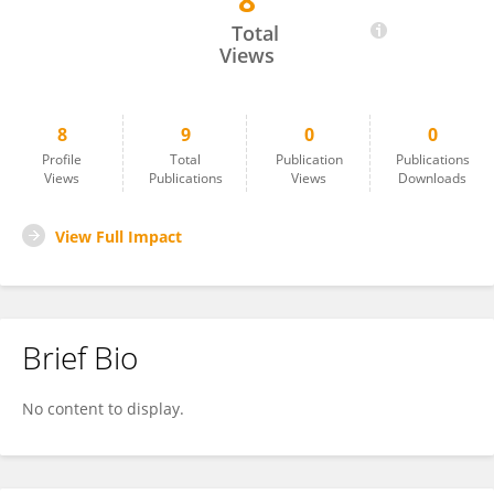
8
Megan Kunze
Total
Views
8
9
0
0
Profile
Total
Publication
Publications
Views
Publications
Views
Downloads
View Full Impact
Brief Bio
No content to display.