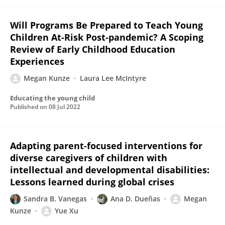
Will Programs Be Prepared to Teach Young
Children At-Risk Post-pandemic? A Scoping
Review of Early Childhood Education
Experiences
Megan Kunze
Laura Lee McIntyre
Educating the young child
Published on
08 Jul 2022
Adapting parent‐focused interventions for
diverse caregivers of children with
intellectual and developmental disabilities:
Lessons learned during global crises
Sandra B. Vanegas
Ana D. Dueñas
Megan
Kunze
Yue Xu