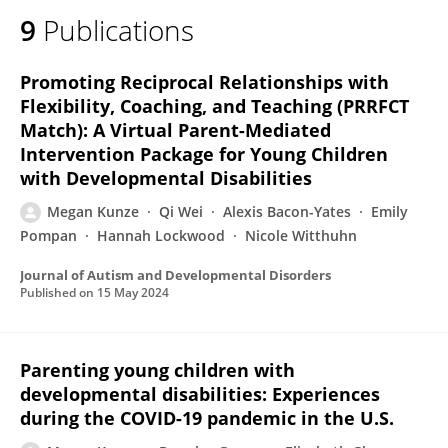
9
Publications
Promoting Reciprocal Relationships with
Flexibility, Coaching, and Teaching (PRRFCT
Match): A Virtual Parent-Mediated
Intervention Package for Young Children
with Developmental Disabilities
Megan Kunze
Qi Wei
Alexis Bacon-Yates
Emily
Pompan
Hannah Lockwood
Nicole Witthuhn
Journal of Autism and Developmental Disorders
Published on
15 May 2024
Parenting young children with
developmental disabilities: Experiences
during the COVID-19 pandemic in the U.S.