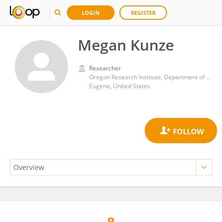
LOGIN
REGISTER
Megan Kunze
Researcher
Oregon Research Institute, Department of Psychology, College of Arts and Sciences, University of Oregon
Eugene, United States