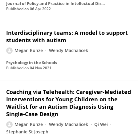
Journal of Policy and Practice in Intellectual Disabilities
Published on
06 Apr 2022
Interdisciplinary teams: A model to support
students with autism
Megan Kunze
Wendy Machalicek
Psychology in the Schools
Published on
04 Nov 2021
Coaching via Telehealth: Caregiver-Mediated
Interventions for Young Children on the
Waitlist for an Autism Diagnosis Using
Single-Case Design
Megan Kunze
Wendy Machalicek
Qi Wei
Stephanie St Joseph