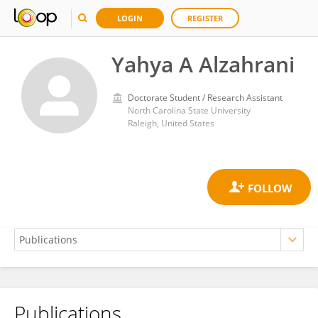
LOGIN
REGISTER
Yahya A Alzahrani
Doctorate Student / Research Assistant
North Carolina State University
Raleigh, United States
Publications