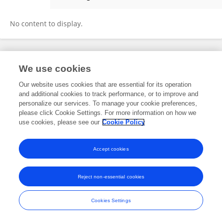
Akhil Anand
No content to display.
Frontiers In and Loop are registered trade marks of Frontiers Media SA.
We use cookies
© Copyright 2007-2026 Frontiers Media SA. All rights reserved -
Terms
and Conditions
Our website uses cookies that are essential for its operation
and additional cookies to track performance, or to improve and
personalize our services. To manage your cookie preferences,
please click Cookie Settings. For more information on how we
use cookies, please see our
Cookie Policy
Accept cookies
Reject non-essential cookies
Cookies Settings