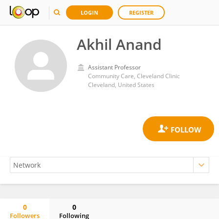
LOGIN
REGISTER
Akhil Anand
Assistant Professor
Community Care, Cleveland Clinic
Cleveland, United States
0
0
Followers
Following