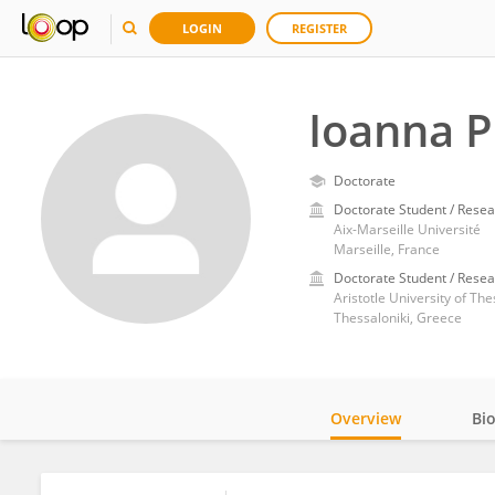
LOGIN
REGISTER
Ioanna P
Doctorate
Doctorate Student / Resea
Aix-Marseille Université
Marseille, France
Doctorate Student / Resea
Aristotle University of The
Thessaloniki, Greece
Overview
Bi
Impact