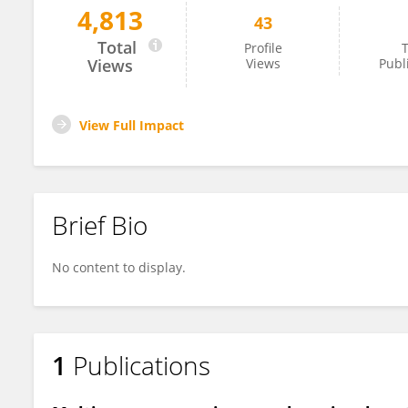
4,813
43
Ioanna Porfyri
Total
Profile
T
Views
Views
Publ
View Full Impact
Brief Bio
No content to display.
1
Publications