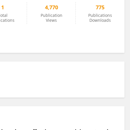
1
4,770
775
otal
Publication
Publications
ications
Views
Downloads