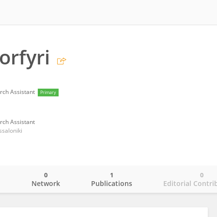
orfyri
rch Assistant
Primary
rch Assistant
ssaloniki
0
1
0
o
Network
Publications
Editorial Contri