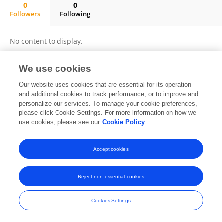
0
0
Followers
Following
Mª Cristina Rodríguez Sánchez
No content to display.
We use cookies
Frontiers In and Loop are registered trade marks of Frontiers Media SA.
Our website uses cookies that are essential for its operation
© Copyright 2007-2026 Frontiers Media SA. All rights reserved -
Terms
and additional cookies to track performance, or to improve and
and Conditions
personalize our services. To manage your cookie preferences,
please click Cookie Settings. For more information on how we
use cookies, please see our
Cookie Policy
Accept cookies
Reject non-essential cookies
Cookies Settings