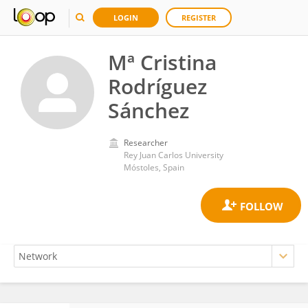
LOGIN
REGISTER
Mª Cristina
Rodríguez
Sánchez
Researcher
Rey Juan Carlos University
Móstoles, Spain