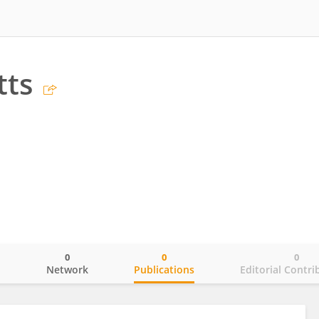
tts
0
0
0
o
Network
Publications
Editorial Contri