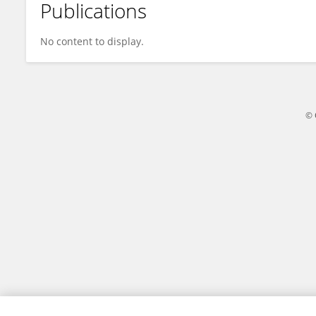
Publications
Elena Botts
No content to display.
© 