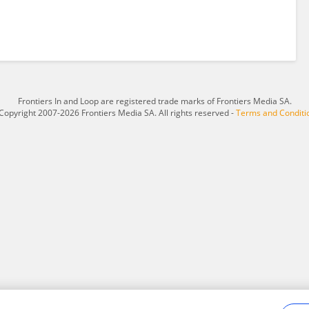
Frontiers In and Loop are registered trade marks of Frontiers Media SA.
Copyright 2007-2026 Frontiers Media SA. All rights reserved -
Terms and Conditi