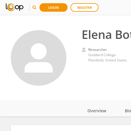
LOGIN
REGISTER
Elena Bo
Researcher
Goddard College
Plainfield, United States
Overview
Bi
Impact