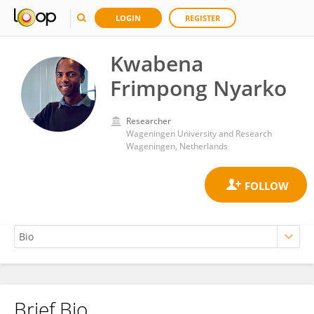
LOGIN
REGISTER
Kwabena
Frimpong Nyarko
Researcher
Wageningen University and Research
Wageningen, Netherlands
Brief Bio