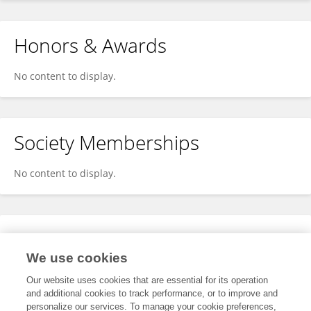
Honors & Awards
No content to display.
Society Memberships
No content to display.
Expertise
We use cookies
No content to display.
Our website uses cookies that are essential for its operation
and additional cookies to track performance, or to improve and
personalize our services. To manage your cookie preferences,