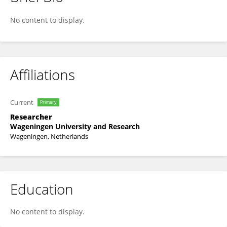
Kwabena Frimpong Nyarko
No content to display.
Affiliations
Current
Primary
Researcher
Wageningen University and Research
Wageningen, Netherlands
Education
No content to display.