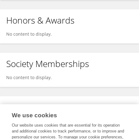
Honors & Awards
No content to display.
Society Memberships
No content to display.
Expertise
We use cookies
No content to display.
Our website uses cookies that are essential for its operation
and additional cookies to track performance, or to improve and
personalize our services. To manage your cookie preferences,