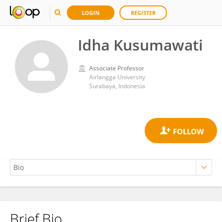
LOGIN
REGISTER
Idha Kusumawati
Associate Professor
Airlangga University
Surabaya, Indonesia
Brief Bio