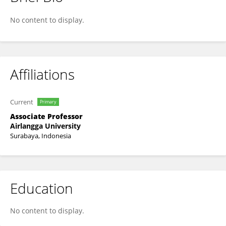
Idha Kusumawati
No content to display.
Affiliations
Current
Primary
Associate Professor
Airlangga University
Surabaya, Indonesia
Education
No content to display.