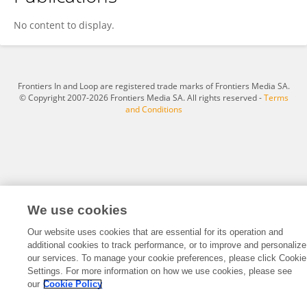
Han Zhang
No content to display.
Frontiers In and Loop are registered trade marks of Frontiers Media SA.
© Copyright 2007-2026 Frontiers Media SA. All rights reserved -
Terms
and Conditions
We use cookies
Our website uses cookies that are essential for its operation and
additional cookies to track performance, or to improve and personalize
our services. To manage your cookie preferences, please click Cookie
Settings. For more information on how we use cookies, please see
our
Cookie Policy