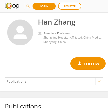
LOGIN
REGISTER
Han Zhang
Associate Professor
Sheng Jing Hospital Affiliated, China Medical University
Shenyang, China
Publications