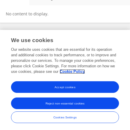
Pingping Wang
No content to display.
Frontiers In and Loop are registered trade marks of Frontiers Media SA.
We use cookies
© Copyright 2007-2026 Frontiers Media SA. All rights reserved -
Terms
and Conditions
Our website uses cookies that are essential for its operation
and additional cookies to track performance, or to improve and
personalize our services. To manage your cookie preferences,
please click Cookie Settings. For more information on how we
use cookies, please see our
Cookie Policy
Accept cookies
Reject non-essential cookies
Cookies Settings