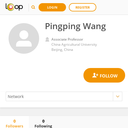
LOGIN
REGISTER
Pingping Wang
Associate Professor
China Agricultural University
Beijing, China
0
0
Followers
Following