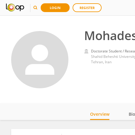
LOGIN
REGISTER
Mohades
Doctorate Student / Resea
Shahid Beheshti Universit
Tehran, Iran
Overview
Bi
Impact