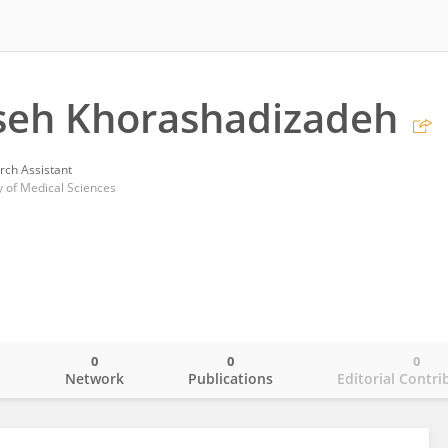
eh Khorashadizadeh
rch Assistant
y of Medical Sciences
0
0
0
o
Network
Publications
Editorial Contri