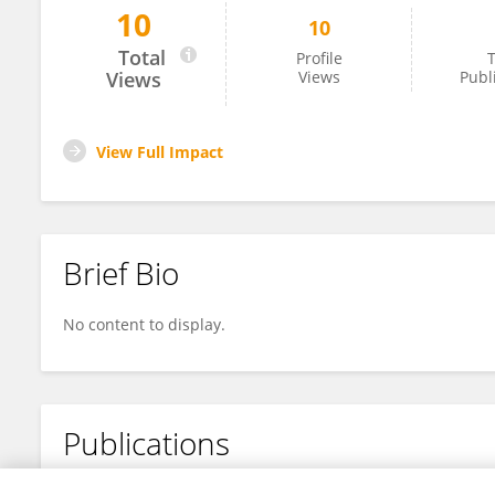
10
10
Mohadeseh Khorashadizadeh
Total
Profile
T
Views
Views
Publ
View Full Impact
Brief Bio
No content to display.
Publications
No content to display.