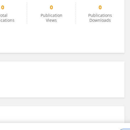
0
0
0
otal
Publication
Publications
ications
Views
Downloads