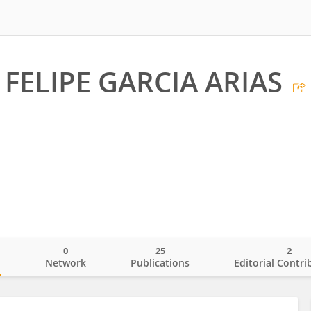
FELIPE GARCIA ARIAS
0
25
2
o
Network
Publications
Editorial Contri