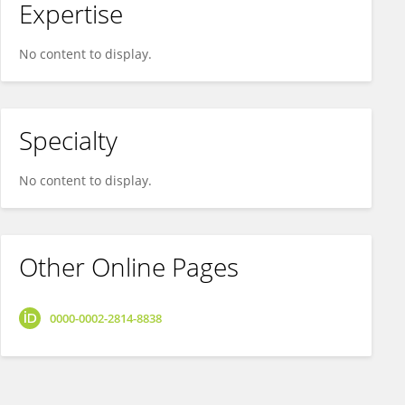
Expertise
No content to display.
Specialty
No content to display.
Other Online Pages
0000-0002-2814-8838