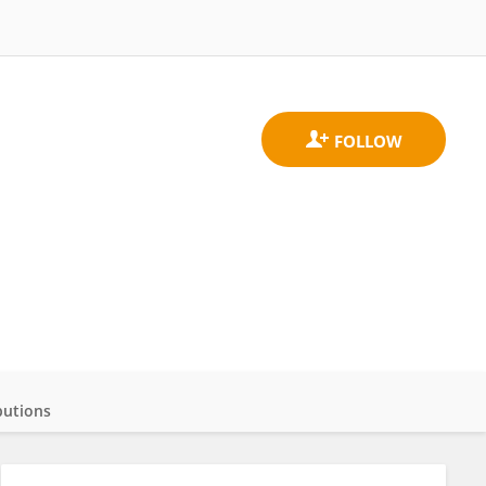
butions