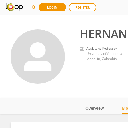
LOGIN
REGISTER
HERNAN 
Assistant Professor
University of Antioquia
Medellín, Colombia
Overview
Bi
Impact