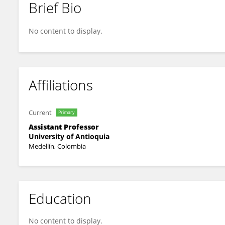
Brief Bio
HERNAN FELIPE GARCIA ARIAS
No content to display.
Affiliations
Current
Primary
Assistant Professor
University of Antioquia
Medellín, Colombia
Education
No content to display.