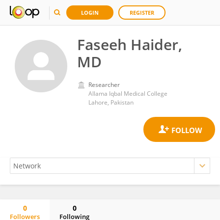
LOGIN
REGISTER
Faseeh Haider,
MD
Researcher
Allama Iqbal Medical College
Lahore, Pakistan
0
0
Followers
Following