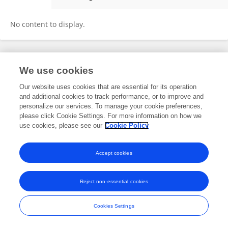
Faseeh Haider, MD
No content to display.
Frontiers In and Loop are registered trade marks of Frontiers Media SA.
We use cookies
© Copyright 2007-2026 Frontiers Media SA. All rights reserved -
Terms
and Conditions
Our website uses cookies that are essential for its operation
and additional cookies to track performance, or to improve and
personalize our services. To manage your cookie preferences,
please click Cookie Settings. For more information on how we
use cookies, please see our
Cookie Policy
Accept cookies
Reject non-essential cookies
Cookies Settings