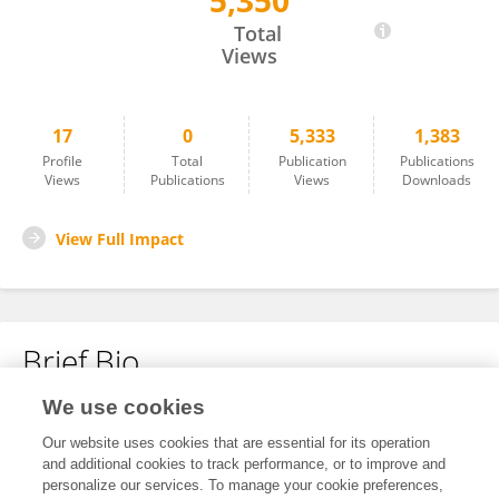
5,350
Rosa Villalba Arbañil
Total
Views
17
0
5,333
1,383
Profile
Total
Publication
Publications
Views
Publications
Views
Downloads
View Full Impact
Brief Bio
We use cookies
No content to display.
Our website uses cookies that are essential for its operation
and additional cookies to track performance, or to improve and
personalize our services. To manage your cookie preferences,