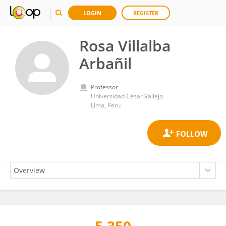
LOGIN
REGISTER
Rosa Villalba
Arbañil
Professor
Universidad César Vallejo
Lima, Peru