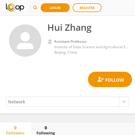
LOGIN
REGISTER
Hui Zhang
Assistant Professor
Institute of Data Science and Agricultural Economics Beijing Academy of Agriculture and Forestry Sciences
Beijing, China
0
0
Followers
Following