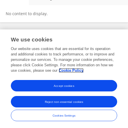
Hui Zhang
No content to display.
Frontiers In and Loop are registered trade marks of Frontiers Media SA.
We use cookies
© Copyright 2007-2026 Frontiers Media SA. All rights reserved -
Terms
and Conditions
Our website uses cookies that are essential for its operation
and additional cookies to track performance, or to improve and
personalize our services. To manage your cookie preferences,
please click Cookie Settings. For more information on how we
use cookies, please see our
Cookie Policy
Accept cookies
Reject non-essential cookies
Cookies Settings