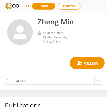
LOGIN
REGISTER
Zheng Min
Student / Intern
Qinghai University
Xining, China
Publications