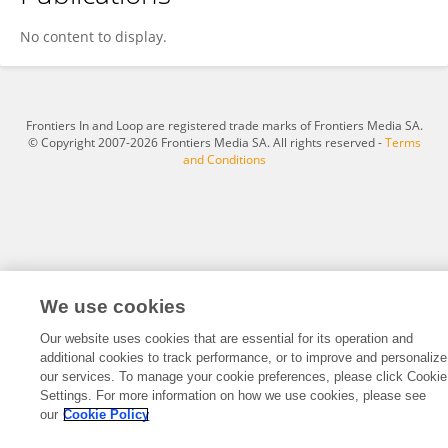
Zheng Min
No content to display.
Frontiers In and Loop are registered trade marks of Frontiers Media SA.
© Copyright 2007-2026 Frontiers Media SA. All rights reserved -
Terms
and Conditions
We use cookies
Our website uses cookies that are essential for its operation and
additional cookies to track performance, or to improve and personalize
our services. To manage your cookie preferences, please click Cookie
Settings. For more information on how we use cookies, please see
our
Cookie Policy