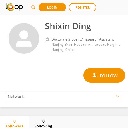
LOGIN
REGISTER
Shixin Ding
Doctorate Student / Research Assistant
Nanjing Brain Hospital Affiliated to Nanjing Medical University
Nanjing, China
0
0
Followers
Following