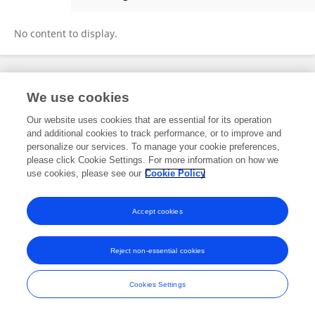
Shixin Ding
No content to display.
Frontiers In and Loop are registered trade marks of Frontiers Media SA.
We use cookies
© Copyright 2007-2026 Frontiers Media SA. All rights reserved -
Terms
and Conditions
Our website uses cookies that are essential for its operation
and additional cookies to track performance, or to improve and
personalize our services. To manage your cookie preferences,
please click Cookie Settings. For more information on how we
use cookies, please see our
Cookie Policy
Accept cookies
Reject non-essential cookies
Cookies Settings