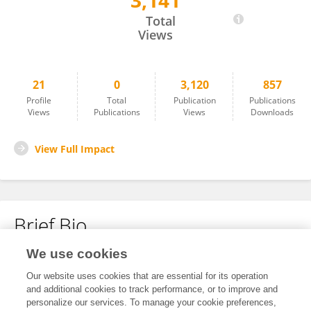
3,141
Yan Han
Total
Views
21
0
3,120
857
Profile
Total
Publication
Publications
Views
Publications
Views
Downloads
View Full Impact
Brief Bio
We use cookies
No content to display.
Our website uses cookies that are essential for its operation
and additional cookies to track performance, or to improve and
personalize our services. To manage your cookie preferences,