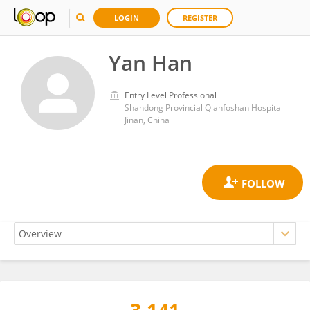
LOGIN
REGISTER
Yan Han
Entry Level Professional
Shandong Provincial Qianfoshan Hospital
Jinan, China