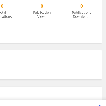
0
0
0
otal
Publication
Publications
ications
Views
Downloads