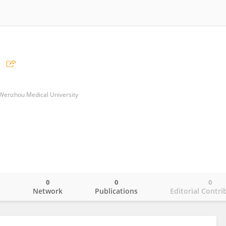
of Wenzhou Medical University
0
0
0
o
Network
Publications
Editorial Contri