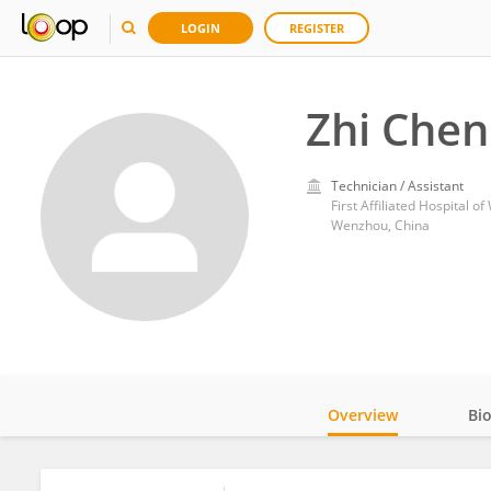
LOGIN
REGISTER
Zhi Chen
Technician / Assistant
First Affiliated Hospital 
Wenzhou, China
Overview
Bi
Impact