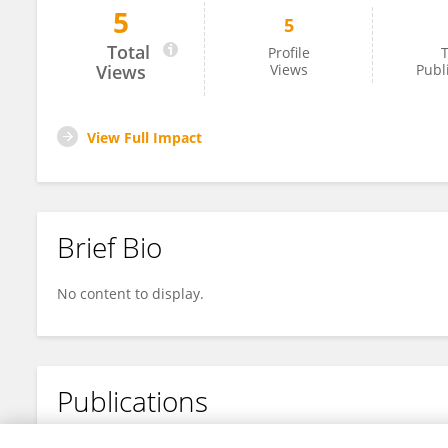
5
5
Zhi Chen
Total
Profile
T
Views
Views
Publ
View Full Impact
Brief Bio
No content to display.
Publications
No content to display.