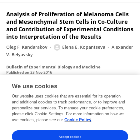
Analysis of Proliferation of Melanoma Cells
and Mesenchymal Stem Cells in Co-Culture
and Contribution of Experimental Conditions
into Interpretation of the Results
Oleg F. Kandarakov
Elena E. Kopantseva
Alexander
V. Belyavsky
Bulletin of Experimental Biology and Medicine
Published on
23 Nov 2016
We use cookies
[Key regulators of skeletal myogenesis].
Our website uses cookies that are essential for its operation
and additional cookies to track performance, or to improve and
Elena E. Kopantseva
А. В. Белявский
E. E.
personalize our services. To manage your cookie preferences,
Kopantseva
please click Cookie Settings. For more information on how we
Alexander V. Belyavsky
use cookies, please see our
Cookie Policy
Молекулярная биология
Published on
01 Jan 2016
Accept cookies