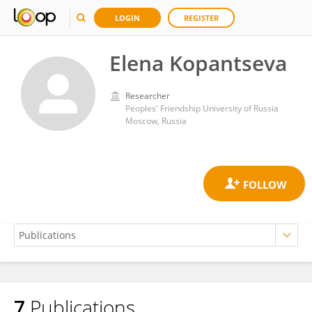
LOGIN
REGISTER
Elena Kopantseva
Researcher
Peoples' Friendship University of Russia
Moscow, Russia
7
Publications