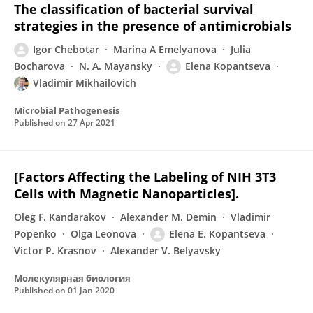
The classification of bacterial survival
strategies in the presence of antimicrobials
Igor Chebotar
Marina A Emelyanova
Julia
Bocharova
N. A. Mayansky
Elena Kopantseva
Vladimir Mikhailovich
Microbial Pathogenesis
Published on
27 Apr 2021
[Factors Affecting the Labeling of NIH 3T3
Cells with Magnetic Nanoparticles].
Oleg F. Kandarakov
Alexander M. Demin
Vladimir
Popenko
Olga Leonova
Elena E. Kopantseva
Victor P. Krasnov
Alexander V. Belyavsky
Молекулярная биология
Published on
01 Jan 2020