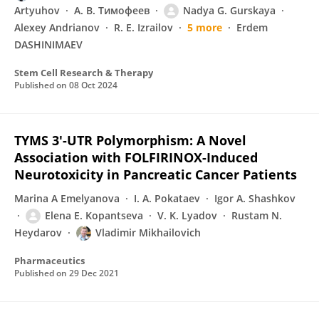
Artyuhov
А. В. Тимофеев
Nadya G. Gurskaya
Alexey Andrianov
R. E. Izrailov
5 more
Erdem
DASHINIMAEV
Stem Cell Research & Therapy
Published on
08 Oct 2024
TYMS 3′-UTR Polymorphism: A Novel
Association with FOLFIRINOX-Induced
Neurotoxicity in Pancreatic Cancer Patients
Marina A Emelyanova
I. A. Pokataev
Igor A. Shashkov
Elena E. Kopantseva
V. K. Lyadov
Rustam N.
Heydarov
Vladimir Mikhailovich
Pharmaceutics
Published on
29 Dec 2021