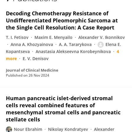
Elena Kopantseva
Decoding Chemotherapy Resistance of
Undifferentiated Pleomorphic Sarcoma at
the Single Cell Resolution: A Case Report
T. I. Fetisov
Maxim E. Menyailo
Alexander V. Ikonnikov
Anna A. Khozyainova
A. A. Tararykova
Elena E.
Kopantseva
Anastasia Alekseevna Korobeynikova
4
more
E. V. Denisov
Journal of Clinical Medicine
Published on
26 Nov 2024
Human pancreatic islet-derived stromal
cells reveal combined features of
mesenchymal stromal cells and pancreatic
stellate cells
Nour Ebrahim
Nikolay Kondratyev
Alexander