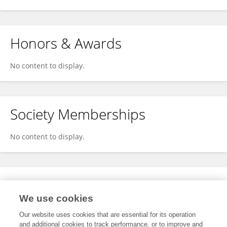
Honors & Awards
No content to display.
Society Memberships
No content to display.
Expertise
We use cookies
No content to display.
Our website uses cookies that are essential for its operation
and additional cookies to track performance, or to improve and