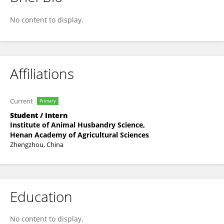
Manru Luan
No content to display.
Affiliations
Current
Primary
Student / Intern
Institute of Animal Husbandry Science,
Henan Academy of Agricultural Sciences
Zhengzhou, China
Education
No content to display.