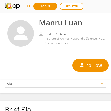
LOGIN
REGISTER
Manru Luan
Student / Intern
Institute of Animal Husbandry Science, Henan Academy of Agricultural Sciences
Zhengzhou, China
Brief Bio