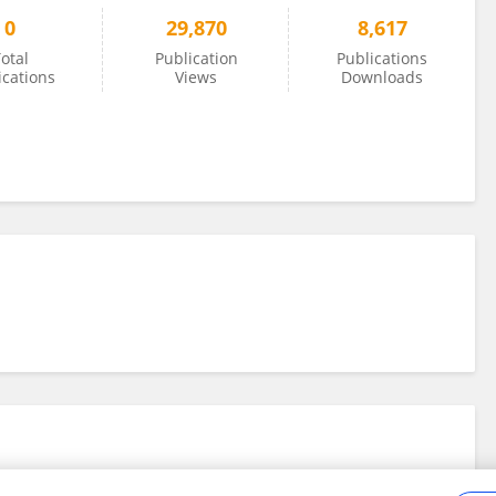
0
29,870
8,617
otal
Publication
Publications
ications
Views
Downloads