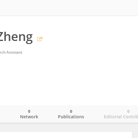
Zheng
rch Assistant
0
0
0
o
Network
Publications
Editorial Contri