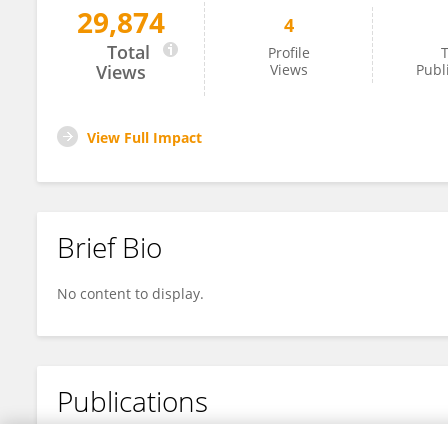
29,874
4
Xueting Zheng
Total
Profile
T
Views
Views
Publ
View Full Impact
Brief Bio
No content to display.
Publications
No content to display.