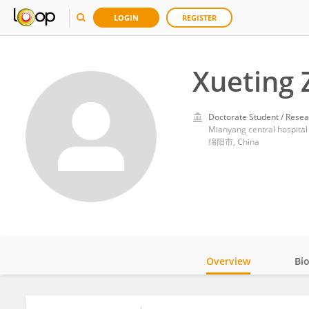
LOGIN
REGISTER
Xueting 
Doctorate Student / Resea
Mianyang central hospital
绵阳市, China
Overview
Bi
Impact