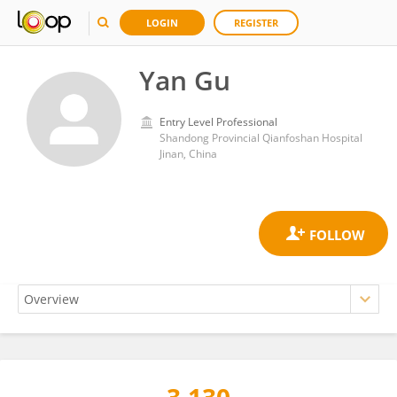
LOGIN
REGISTER
Yan Gu
Entry Level Professional
Shandong Provincial Qianfoshan Hospital
Jinan, China