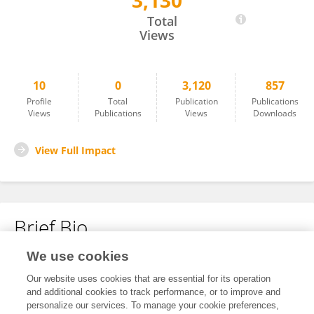
3,130
Yan Gu
Total
Views
10
0
3,120
857
Profile
Total
Publication
Publications
Views
Publications
Views
Downloads
View Full Impact
Brief Bio
We use cookies
No content to display.
Our website uses cookies that are essential for its operation
and additional cookies to track performance, or to improve and
personalize our services. To manage your cookie preferences,