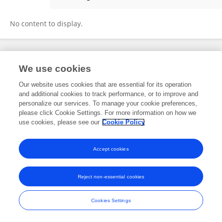
Xiaohe Yan
No content to display.
Frontiers In and Loop are registered trade marks of Frontiers Media SA.
We use cookies
© Copyright 2007-2026 Frontiers Media SA. All rights reserved -
Terms
and Conditions
Our website uses cookies that are essential for its operation
and additional cookies to track performance, or to improve and
personalize our services. To manage your cookie preferences,
please click Cookie Settings. For more information on how we
use cookies, please see our
Cookie Policy
Accept cookies
Reject non-essential cookies
Cookies Settings