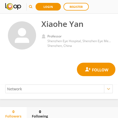
LOGIN
REGISTER
Xiaohe Yan
Professor
Shenzhen Eye Hospital, Shenzhen Eye Medical Center, Southern Medical University
Shenzhen, China
0
0
Followers
Following