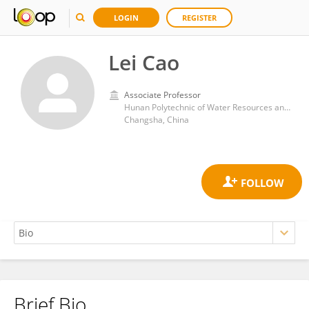
LOGIN
REGISTER
Lei Cao
Associate Professor
Hunan Polytechnic of Water Resources and Electric Power
Changsha, China
Brief Bio