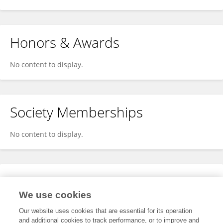
Honors & Awards
No content to display.
Society Memberships
No content to display.
Expertise
We use cookies
No content to display.
Our website uses cookies that are essential for its operation
and additional cookies to track performance, or to improve and