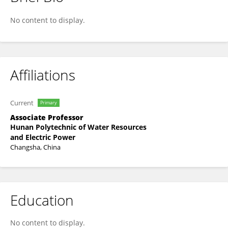
Lei Cao
No content to display.
Affiliations
Current
Primary
Associate Professor
Hunan Polytechnic of Water Resources
and Electric Power
Changsha, China
Education
No content to display.